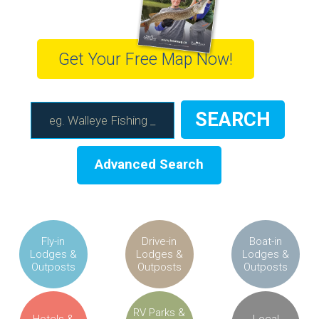
Get Your Free Map Now!
Advanced Search
Fly-in
Drive-in
Boat-in
Lodges &
Lodges &
Lodges &
Outposts
Outposts
Outposts
RV Parks &
Hotels &
Local