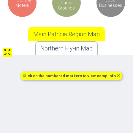
Camp
Motels
Businesses
Grounds
Main Patricia Region Map
Northern Fly-in Map
Click on the numbered markers to view camp info