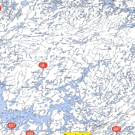
6
137
247
136