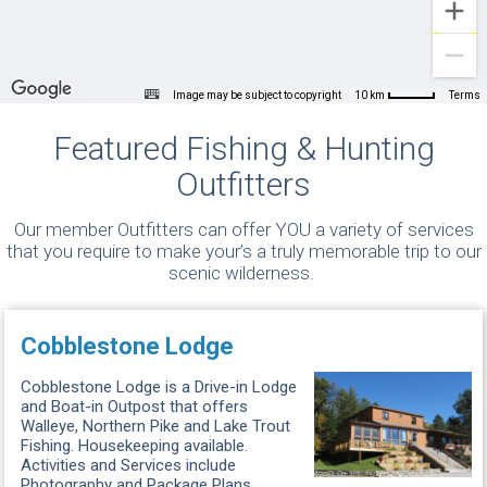
Image may be subject to copyright
Terms
10 km
Featured Fishing & Hunting
Outfitters
Our member Outfitters can offer YOU a variety of services
that you require to make your’s a truly memorable trip to our
scenic wilderness.
Cobblestone Lodge
Cobblestone Lodge is a Drive-in Lodge
and Boat-in Outpost that offers
Walleye, Northern Pike and Lake Trout
Fishing. Housekeeping available.
Activities and Services include
Photography and Package Plans. ...