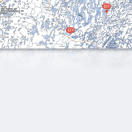
210
174