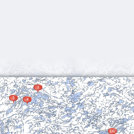
3
5
4
242