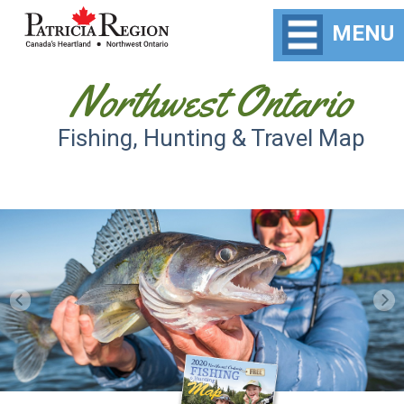
MENU
Northwest Ontario
Fishing, Hunting & Travel Map