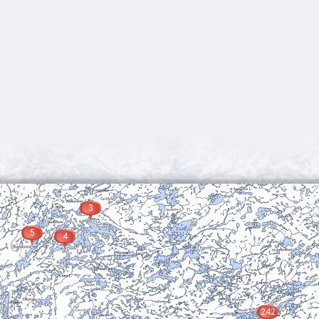
3
5
4
242