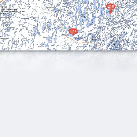
210
174