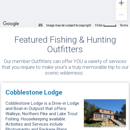
Image may be subject to copyright
Terms
10 km
Featured Fishing & Hunting
Outfitters
Our member Outfitters can offer YOU a variety of services
that you require to make your’s a truly memorable trip to our
scenic wilderness.
Cobblestone Lodge
Cobblestone Lodge is a Drive-in Lodge
and Boat-in Outpost that offers
Walleye, Northern Pike and Lake Trout
Fishing. Housekeeping available.
Activities and Services include
Photography and Package Plans. ...