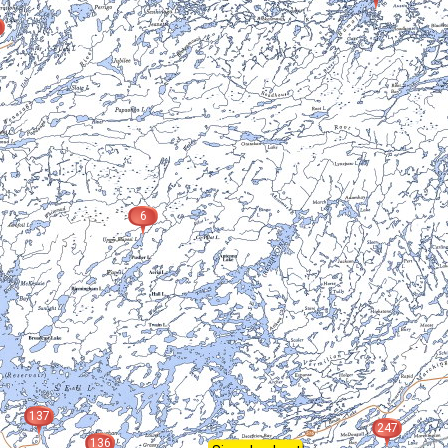
6
137
247
136