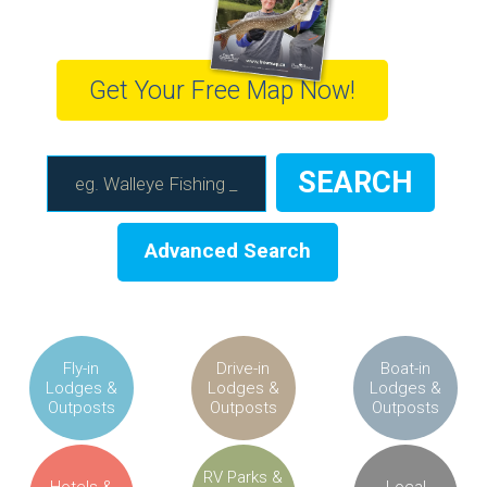
Get Your Free Map Now!
Advanced Search
Fly-in
Drive-in
Boat-in
Lodges &
Lodges &
Lodges &
Outposts
Outposts
Outposts
RV Parks &
Hotels &
Local