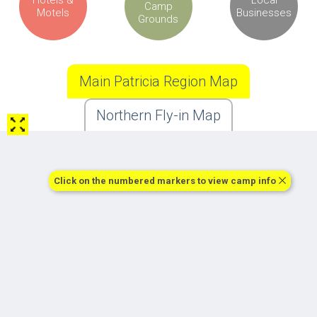
Camp
Motels
Businesses
Grounds
Main Patricia Region Map
Northern Fly-in Map
Click on the numbered markers to view camp info