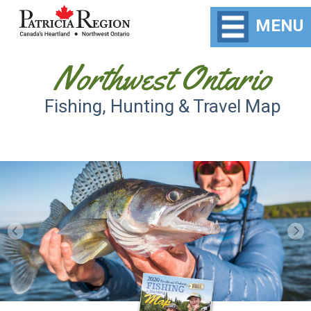
MENU
Northwest Ontario
Fishing, Hunting & Travel Map